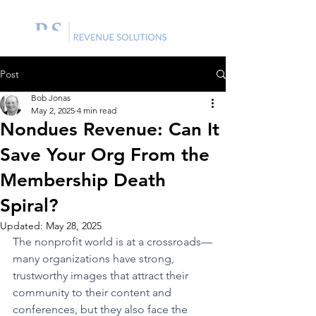
Post
Bob Jonas
May 2, 2025
4 min read
Nondues Revenue: Can It
Save Your Org From the
Membership Death
Spiral?
Updated:
May 28, 2025
The nonprofit world is at a crossroads—
many organizations have strong, 
trustworthy images that attract their 
community to their content and 
conferences, but they also face the 