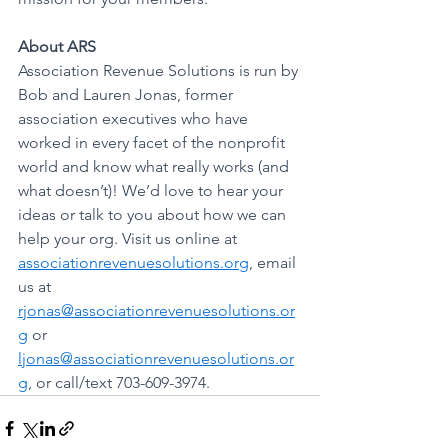
About ARS
Association Revenue Solutions is run by 
Bob and Lauren Jonas, former 
association executives who have 
worked in every facet of the nonprofit 
world and know what really works (and 
what doesn’t)! We’d love to hear your 
ideas or talk to you about how we can 
help your org. Visit us online at 
associationrevenuesolutions.org
, email 
us at 
rjonas@associationrevenuesolutions.or
g
 or 
ljonas@associationrevenuesolutions.or
g
, or call/text 703-609-3974.