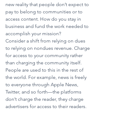
new reality that people don’t expect to 
pay to belong to communities or to 
access content. How do you stay in 
business and fund the work needed to 
accomplish your mission?
Consider a shift from relying on dues 
to relying on nondues revenue. Charge 
for access to your community rather 
than charging the community itself. 
People are used to this in the rest of 
the world. For example, news is freely 
to everyone through Apple News, 
Twitter, and so forth—the platforms 
don’t charge the reader, they charge 
advertisers for access to their readers.