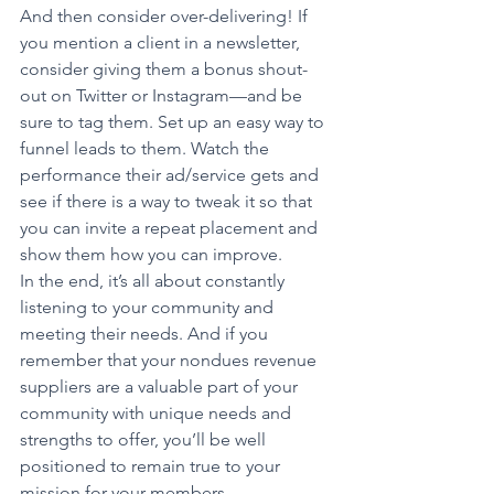
And then consider over-delivering! If 
you mention a client in a newsletter, 
consider giving them a bonus shout-
out on Twitter or Instagram—and be 
sure to tag them. Set up an easy way to 
funnel leads to them. Watch the 
performance their ad/service gets and 
see if there is a way to tweak it so that 
you can invite a repeat placement and 
show them how you can improve.
In the end, it’s all about constantly 
listening to your community and 
meeting their needs. And if you 
remember that your nondues revenue 
suppliers are a valuable part of your 
community with unique needs and 
strengths to offer, you’ll be well 
positioned to remain true to your 
mission for your members.