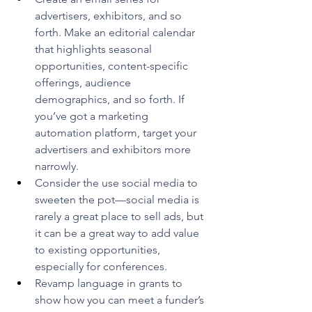
advertisers, exhibitors, and so 
forth. Make an editorial calendar 
that highlights seasonal 
opportunities, content-specific 
offerings, audience 
demographics, and so forth. If 
you’ve got a marketing 
automation platform, target your 
advertisers and exhibitors more 
narrowly.
Consider the use social media to 
sweeten the pot—social media is 
rarely a great place to sell ads, but 
it can be a great way to add value 
to existing opportunities, 
especially for conferences.
Revamp language in grants to 
show how you can meet a funder’s 