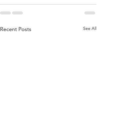
See All
Recent Posts