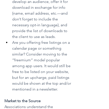
develop an audience, offer it for 
download in exchange for info 
(name, email address, etc.—and 
don’t forget to include the 
necessary opt-in language), and 
provide the list of downloads to 
the client to use as leads.
Are you offering free listings on a 
calendar page or something 
similar? Consider moving to the 
“freemium” model popular 
among app users. It would still be 
free to be listed on your website, 
but for an upcharge, paid listings 
would be shown at the top and/or 
mentioned in a newsletter.
Market to the Source
Associations understand the 