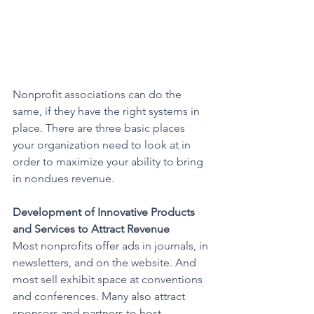
Nonprofit associations can do the 
same, if they have the right systems in 
place. There are three basic places 
your organization need to look at in 
order to maximize your ability to bring 
in nondues revenue.
Development of Innovative Products 
and Services to Attract Revenue
Most nonprofits offer ads in journals, in 
newsletters, and on the website. And 
most sell exhibit space at conventions 
and conferences. Many also attract 
sponsors and partners to host 