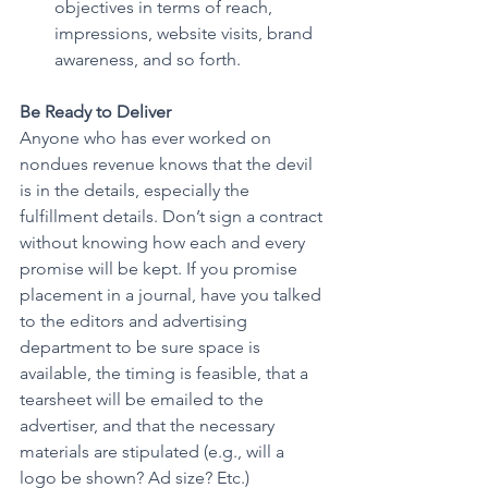
objectives in terms of reach, 
impressions, website visits, brand 
awareness, and so forth.
Be Ready to Deliver
Anyone who has ever worked on 
nondues revenue knows that the devil 
is in the details, especially the 
fulfillment details. Don’t sign a contract 
without knowing how each and every 
promise will be kept. If you promise 
placement in a journal, have you talked 
to the editors and advertising 
department to be sure space is 
available, the timing is feasible, that a 
tearsheet will be emailed to the 
advertiser, and that the necessary 
materials are stipulated (e.g., will a 
logo be shown? Ad size? Etc.)