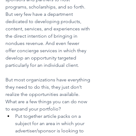
programs, scholarships, and so forth. 
But very few have a department 
dedicated to developing products, 
content, services, and experiences with 
the direct intention of bringing in 
nondues revenue. And even fewer 
offer concierge services in which they 
develop an opportunity targeted 
particularly for an individual client.
But most organizations have everything 
they need to do this, they just don’t 
realize the opportunities available. 
What are a few things you can do now 
to expand your portfolio?
Put together article packs on a 
subject for an area in which your 
advertiser/sponsor is looking to 