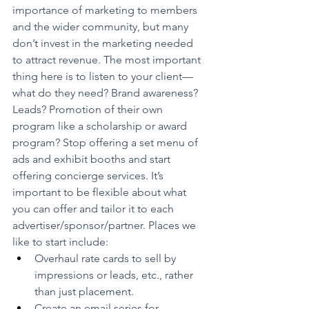
importance of marketing to members 
and the wider community, but many 
don’t invest in the marketing needed 
to attract revenue. The most important  
thing here is to listen to your client—
what do they need? Brand awareness? 
Leads? Promotion of their own 
program like a scholarship or award 
program? Stop offering a set menu of 
ads and exhibit booths and start 
offering concierge services. It’s 
important to be flexible about what 
you can offer and tailor it to each 
advertiser/sponsor/partner. Places we 
like to start include:
Overhaul rate cards to sell by 
impressions or leads, etc., rather 
than just placement.
Create an email series for 