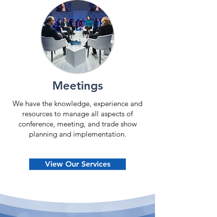
Meetings
We have the knowledge, experience and
resources to manage all aspects of
conference, meeting, and trade show
planning and implementation.
View Our Services