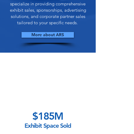
specialize in providing comprehensive
exhibit sales, sponsorships, advertising
solutions, and corporate partner sales
tailored to your specific needs.
More about ARS
$185M
Exhibit Space Sold