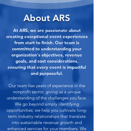
About ARS
At ARS, we are passionate about
creating exceptional event experiences
from start to finish. Our team is
committed to understanding your
organization's objectives, revenue
goals, and cost considerations,
ensuring that every event is impactful
and purposeful.
Our team has years of experience in the
nonprofit sector, giving us a unique
understanding of the challenges you face.
We go beyond simply identifying
opportunities; we help you cultivate long-
term industry relationships that translate
into sustainable revenue growth and
enhanced services for your members. We