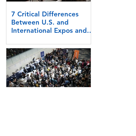
7 Critical Differences
Between U.S. and
International Expos and
Exhibitors
How To Manage An
Exhibitor Rebook