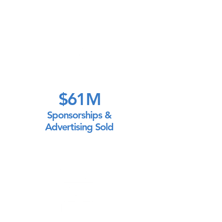
$61M
Sponsorships &
Advertising Sold