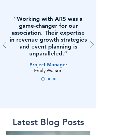
“Working with ARS was a
game-changer for our
association. Their expertise
in revenue growth strategies
and event planning is
unparalleled.”
Project Manager
Emily Watson
Latest Blog Posts