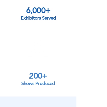
6,000+
Exhibitors Served
200+
Shows Produced