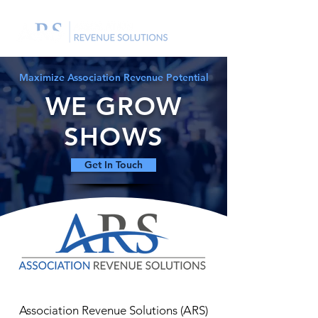
Maximize Association Revenue Potential
WE GROW
SHOWS
Get In Touch
Association Revenue Solutions (ARS)