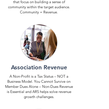
that focus on building a sense of
community within the target audience.
Community = Revenue.
Association Revenue
A Non-Profit is a Tax Status – NOT a
Business Model. You Cannot Survive on
Member Dues Alone – Non-Dues Revenue
is Essential and ARS helps solve revenue
growth challenges.