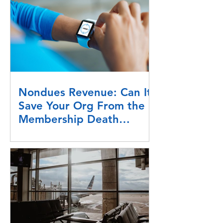
Nondues Revenue: Can It
Save Your Org From the
Membership Death
Spiral?