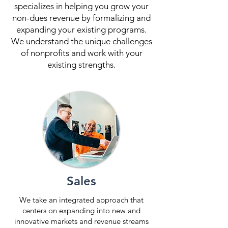
specializes in helping you grow your
non-dues revenue by formalizing and
expanding your existing programs.
We understand the unique challenges
of nonprofits and work with your
existing strengths.
Sales
We take an integrated approach that
centers on expanding into new and
innovative markets and revenue streams